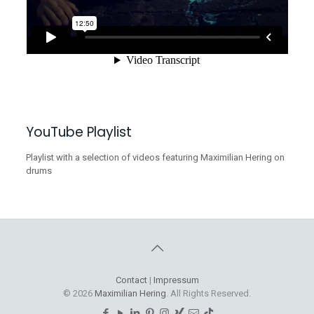
YouTube Playlist
Playlist with a selection of videos featuring Maximilian Hering on
drums
Contact
|
Impressum
© 2026
Maximilian Hering
. All Rights Reserved.