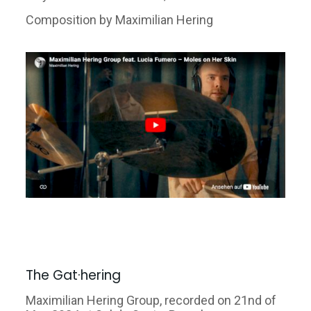
Composition by Maximilian Hering
The Gat·hering
Maximilian Hering Group, recorded on 21nd of