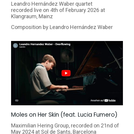
Leandro Hernández Waber quartet
recorded live on 4th of February 2026 at
Klangraum, Mainz
Composition by Leandro Hernández Waber
Moles on Her Skin (feat. Lucia Fumero)
Maximilian Hering Group, recorded on 21nd of
May 2024 at Sol
de Sants, Barcelona