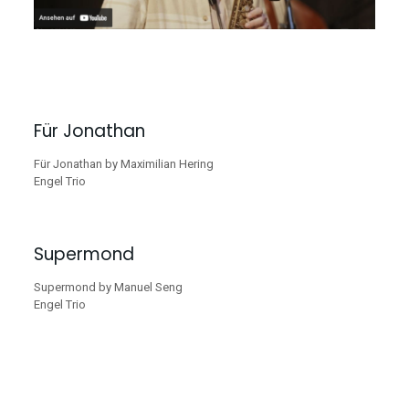
Für Jonathan
Für Jonathan by Maximilian Hering
Engel Trio
Supermond
Supermond by Manuel Seng
Engel Trio