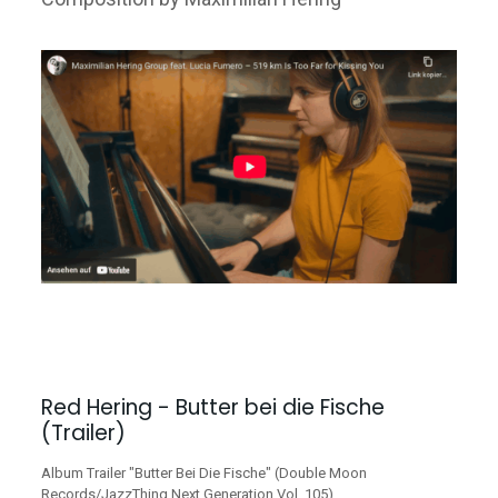
Red Hering - Butter bei die Fische
(Trailer)
Album Trailer "Butter Bei Die Fische" (Double Moon
Records/JazzThing Next Generation Vol. 105)