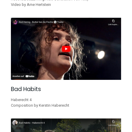
Video by Arne Hertstein
Bad Habits
Haberecht 4
Composition by Kerstin Haberecht