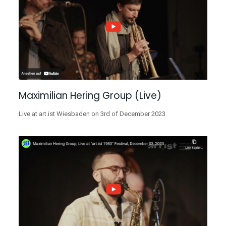
Maximilian Hering Group (Live)
Live at art.ist Wiesbaden on 3rd of December 2023