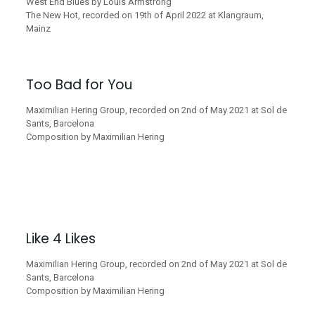
West End Blues by Louis Armstrong
The New Hot, recorded on 19th of April 2022 at Klangraum,
Mainz
Too Bad for You
Maximilian Hering Group, recorded on 2nd of May 2021 at Sol de
Sants, Barcelona
Composition by Maximilian Hering
Like 4 Likes
Maximilian Hering Group, recorded on 2nd of May 2021 at Sol de
Sants, Barcelona
Composition by Maximilian Hering