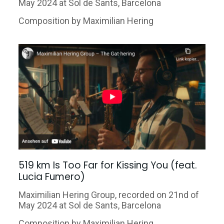
May 2024 at Sol
de Sants, Barcelona
Composition by Maximilian Hering
519 km Is Too Far for Kissing You (feat.
Lucia Fumero)
Maximilian Hering Group, recorded on 21nd of
May 2024 at Sol
de Sants, Barcelona
Composition by Maximilian Hering