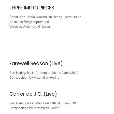
THREE IMPRO PIECES
Òscar Rico - viola, Maximilian Hering - percussion
All music freely improvised
Video by Alejandro G. Urrea
Farewell Season (Live)
Red Hering live in Arnhem on 26th of June 2019
Composition by Maximilian Hering
Carrer de J.C. (Live)
Red Hering live in Mainz on 14th of June 2019
Composition by Maximilian Hering