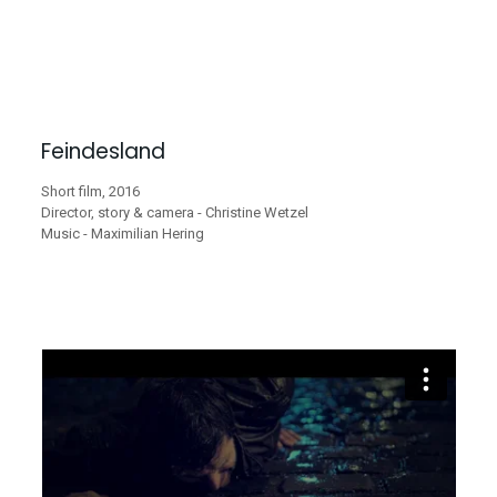
Feindesland
Short film, 2016
Director, story & camera - Christine Wetzel
Music - Maximilian Hering