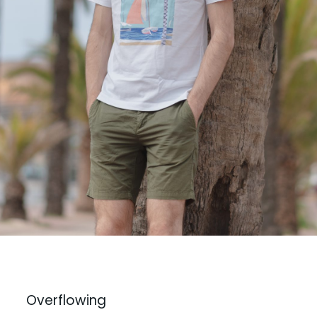
Overflowing