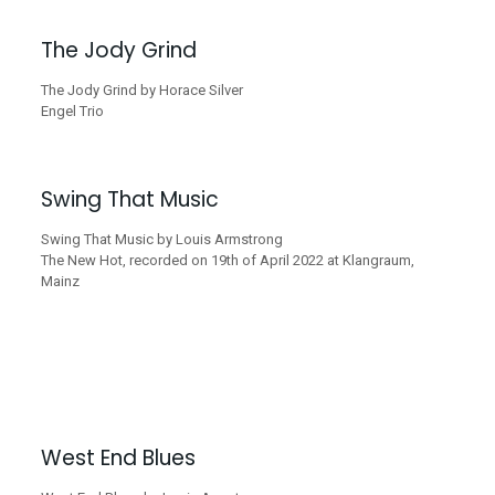
The Jody Grind
The Jody Grind by Horace Silver
Engel Trio
Swing That Music
Swing That Music by Louis Armstrong
The New Hot, recorded on 19th of April 2022 at Klangraum,
Mainz
West End Blues