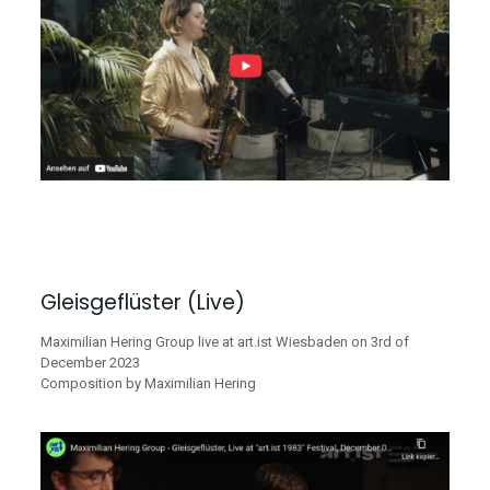
Gleisgeflüster (Live)
Maximilian Hering Group live at art.ist Wiesbaden on 3rd of
December 2023
Composition by Maximilian Hering