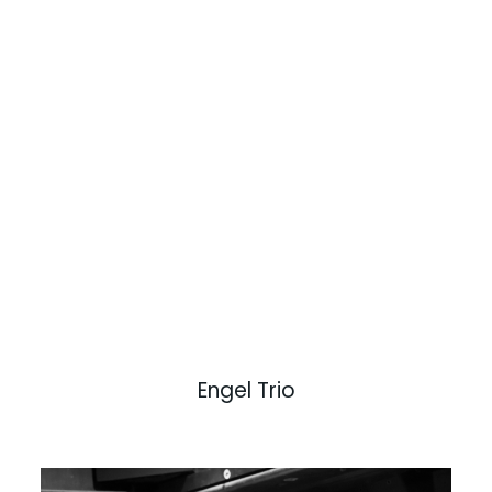
Engel Trio