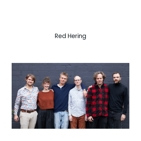
Red Hering