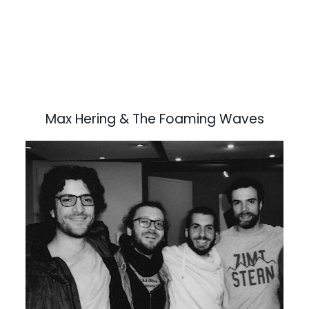
Max Hering & The Foaming Waves