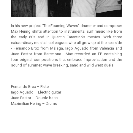
In his new project "The Foaming Waves" drummer and composer
Max Hering shifts attention to instrumental surf music like from
the early 60s and in Quentin Tarantino's movies. With three
extraordinary musical colleagues who all grew up at the sea side
- Fernando Brox from Málaga, Iago Aguado from Valencia and
Juan Pastor from Barcelona - Max recorded an EP containing
four original compositions that embrace improvisation and the
sound of summer, wave breaking, sand and wild west duels.
Fernando Brox – Flute
Iago Aguado – Electric guitar
Juan Pastor – Double bass
Maximilian Hering – Drums