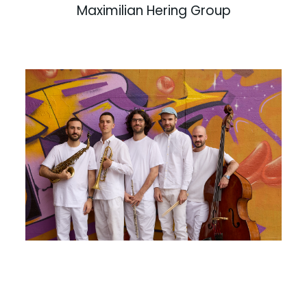
Maximilian Hering Group